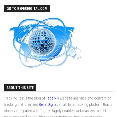
GO TO REFERDIGITAL.COM
ABOUT THIS SITE
Tracking Talk is the blog of
Tagely
, a website analytics and conversion
tracking platform, and
ReferDigital
, an affiliate tracking platform that is
closely integrated with Tagely. Tagely enables webmasters to add