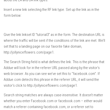
about the LA and UA link types.
Insert a new link selecting the RF link type. Set up the link as in the
form below:
Give the link linkset ID “tutorial3” as in the form. The destination URL is
where the traffic will be sent if the conditions of the link are met. We’ll
set that to a landing page on our favorite fake domain,
http://jollyniceflowers.com/page1.
The Search String field is what defines the link. This is the phrase that
Addue will look for in the referer URL passed along by the visitor’s
web browser. As you can see we’ve set this to “facebook.com”. If
Addue.com detects this phrase in the referer URL, it will send the
visitor’s click to http://jollyniceflowers.com/page1.
Search string matches are always case-insensitive. It doesn’t matter
whether you enter Facebook.com or facebook.com – either would
match a referer containing facebook.com, or a referer set to