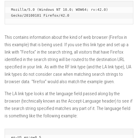
Mozilla/5.0 (Windows NT 10.0; WOW64; rv:42.0) 
Gecko/20100101 Firefox/42.0
This contains information about the kind of web browser (Firefox in
this example) that is being used. If you use this link type and set up a
link with “Firefox” in the search string, all visitors that have Firefox
identified in the search string will be routed to the destination URL
specified in your link. As with the RF link type (and the LA link type), UA
link types do not consider case when matching search strings to
browser data. “firefox” would also match the example given.
The LA link type looks at the language field passed along by the
browser (technically known as the Accept-Language header) to see if
the search string specified matches any part of it. The language field
is something like the following example:
en-US,en;q=0.5