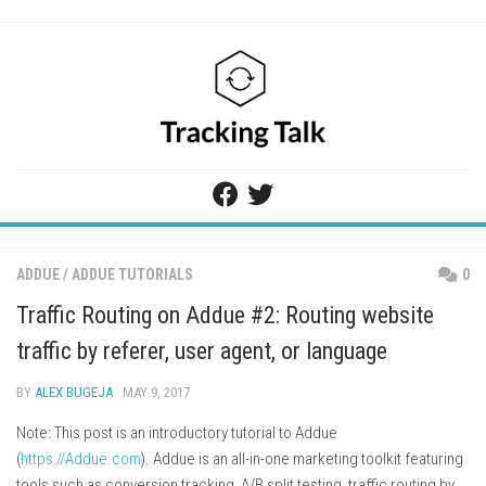
Skip
to
content
ADDUE
/
ADDUE TUTORIALS
0
Traffic Routing on Addue #2: Routing website
traffic by referer, user agent, or language
BY
ALEX BUGEJA
· MAY 9, 2017
Note: This post is an introductory tutorial to Addue
(
https://Addue.com
). Addue is an all-in-one marketing toolkit featuring
tools such as conversion tracking, A/B split testing, traffic routing by