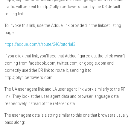
traffic will be sent to http://jollyniceflowers.com by the DR default
routing link.
To invoke this link, use the Addue link provided in the linkset listing
page:
https://addue.com/r/route/246/tutorial3
If you click that link, you’ll see that Addue figured out the click wasn’t
coming from facebook.com, twitter.com, or google.com and
correctly used the DR link to route it, sending it to
http://jollyniceflowers.com
The UA user agent link and LA user agent link work similarly to the RF
link. They look at the user agent data and browser language data
respectively instead of the referer data.
The user agent data is a string similar to this one that browsers usually
pass along: