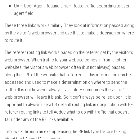
UA – User Agent Routing Link – Route traffic according to user
agent field
These three links work similarly. They look at information passed along
by the visitor’s web browser and use that to make a decision on where
to route it.
The referer routing link works based on the referer set by the visitor’s
web browser. When traffic to your website comes in from another
websites, the visitor’s web browser often (but not always) passes
along the URL of the website that referred it. This information can be
accessed and used to make a determination on where to send the
traffic. It is not however always available – sometimes the visitor’s
web browser will leave it blank. So it can’t always be relied upon. It is
important to always use a DR default routing link in conjunction with RF
referer routing links to tell Addue what to do with traffic that doesn’t
fall under any of the RF links available.
Let’s walk through an example using the RF link type before talking