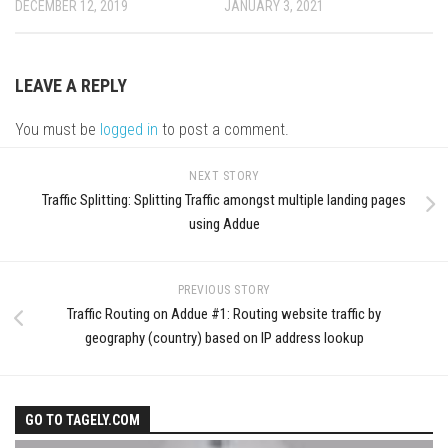
DECEMBER 12, 2019
JANUARY 3, 2021
LEAVE A REPLY
You must be
logged in
to post a comment.
NEXT STORY
Traffic Splitting: Splitting Traffic amongst multiple landing pages
using Addue
PREVIOUS STORY
Traffic Routing on Addue #1: Routing website traffic by
geography (country) based on IP address lookup
GO TO TAGELY.COM