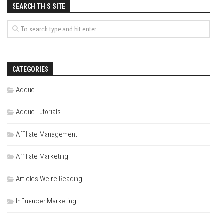
SEARCH THIS SITE
CATEGORIES
Addue
Addue Tutorials
Affiliate Management
Affiliate Marketing
Articles We're Reading
Influencer Marketing