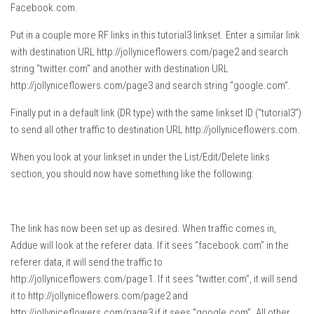
Facebook.com.
Put in a couple more RF links in this tutorial3 linkset. Enter a similar link
with destination URL http://jollyniceflowers.com/page2 and search
string “twitter.com” and another with destination URL
http://jollyniceflowers.com/page3 and search string “google.com”.
Finally put in a default link (DR type) with the same linkset ID (“tutorial3”)
to send all other traffic to destination URL http://jollyniceflowers.com.
When you look at your linkset in under the List/Edit/Delete links
section, you should now have something like the following:
The link has now been set up as desired. When traffic comes in,
Addue will look at the referer data. If it sees “facebook.com” in the
referer data, it will send the traffic to
http://jollyniceflowers.com/page1. If it sees “twitter.com”, it will send
it to http://jollyniceflowers.com/page2 and
http://jollyniceflowers.com/page3 if it sees “google.com”. All other