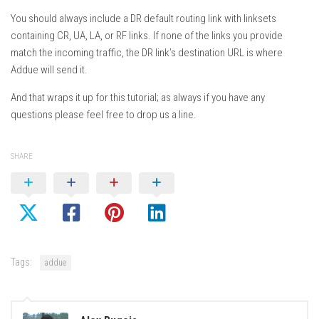
You should always include a DR default routing link with linksets
containing CR, UA, LA, or RF links. If none of the links you provide
match the incoming traffic, the DR link’s destination URL is where
Addue will send it.
And that wraps it up for this tutorial; as always if you have any
questions please feel free to drop us a line.
SHARE
Tags:
addue