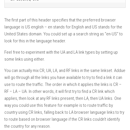
The first part of this header specifies that the preferred browser
language is US english – en stands for English and US stands for the
United States domain. You could set up a search string as “en-US” to
look for this in the language header.
Feel free to experiment with the UA and LA link types by setting up
some links using either.
You can actually mix CR, UA, LA, and RF links in the same linkset. Addue
will go through all the links you have available to try to find a link it can
use to route the traffic. The order in which it applies the links is CR –
RF – LA – UA. In other words, it will first try to find a CR link which
applies, then look at any RF links present, then LA, then UA links. One
way you could use this feature for example is to route traffic by
country using CR links, falling back to LA browser language links to try
to route based on browser language if the CR links couldn’t identify
the country for any reason.