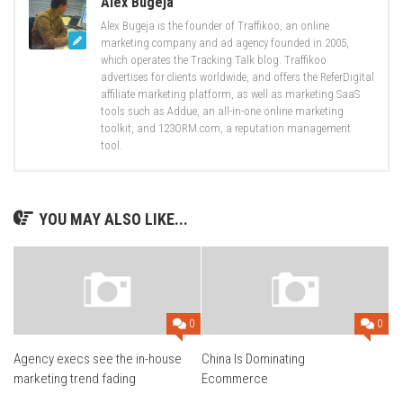
Alex Bugeja
Alex Bugeja is the founder of Traffikoo, an online
marketing company and ad agency founded in 2005,
which operates the Tracking Talk blog. Traffikoo
advertises for clients worldwide, and offers the ReferDigital
affiliate marketing platform, as well as marketing SaaS
tools such as Addue, an all-in-one online marketing
toolkit, and 123ORM.com, a reputation management
tool.
YOU MAY ALSO LIKE...
0
0
Agency execs see the in-house
China Is Dominating
marketing trend fading
Ecommerce