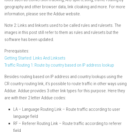
geography and other browser data, link cloaking and more. For more
information, please see the Addue website.
Note 2: Links and linksets used to be called rules and rulesets. The
images in this post still refer to them as rules and rulesets but the
software has been updated.
Prerequisites:
Getting Started: Links And Linksets
Traffic Routing 1: Route by country based on IP address lookup
Besides routing based on IP address and country lookups using the
CR country routing link, it’s possible to route traffic in other ways using
Addue. Addue provides 3 other link types for this purpose. Here they
are with their 2 letter Addue codes:
LA – Language Routing Link – Route traffic according to user
language field
RF – Referer Routing Link – Route traffic according to referer
field