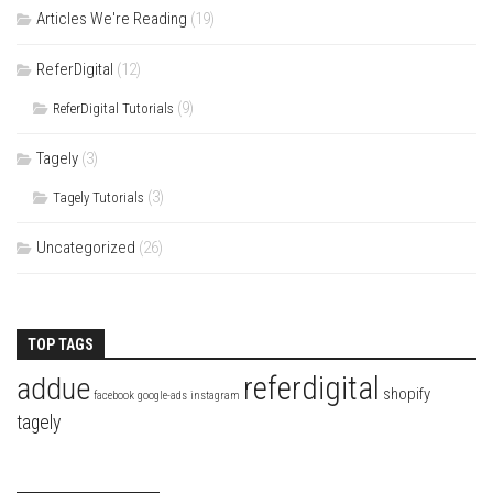
Articles We're Reading
(19)
ReferDigital
(12)
(9)
ReferDigital Tutorials
Tagely
(3)
(3)
Tagely Tutorials
Uncategorized
(26)
TOP TAGS
referdigital
addue
shopify
facebook
google-ads
instagram
tagely