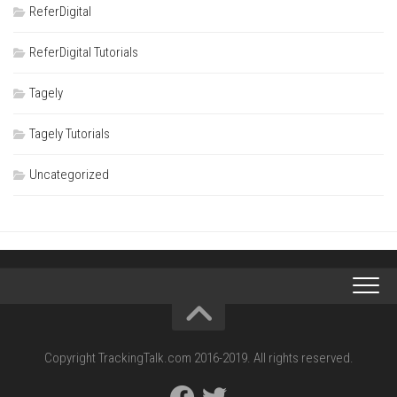
ReferDigital
ReferDigital Tutorials
Tagely
Tagely Tutorials
Uncategorized
Copyright TrackingTalk.com 2016-2019. All rights reserved.