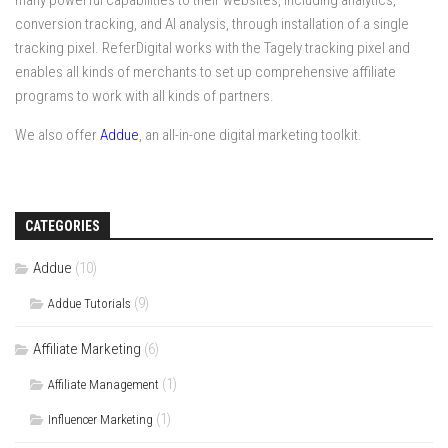
many powerful capabilities to their websites, including analytics,
conversion tracking, and AI analysis, through installation of a single
tracking pixel. ReferDigital works with the Tagely tracking pixel and
enables all kinds of merchants to set up comprehensive affiliate
programs to work with all kinds of partners.
We also offer
Addue
, an all-in-one digital marketing toolkit.
CATEGORIES
Addue
(10)
(9)
Addue Tutorials
Affiliate Marketing
(6)
(1)
Affiliate Management
(1)
Influencer Marketing