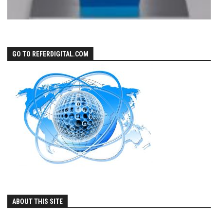
GO TO REFERDIGITAL.COM
ABOUT THIS SITE