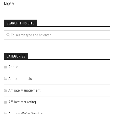
tagely
SEARCH THIS SITE
CATEGORIES
Addue
Addue Tutorials
Affiliate Management
Affiliate Marketing
Articles We're Reading