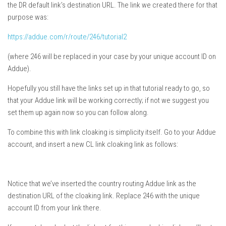
the DR default link’s destination URL. The link we created there for that
purpose was:
https://addue.com/r/route/246/tutorial2
(where 246 will be replaced in your case by your unique account ID on
Addue).
Hopefully you still have the links set up in that tutorial ready to go, so
that your Addue link will be working correctly; if not we suggest you
set them up again now so you can follow along.
To combine this with link cloaking is simplicity itself. Go to your Addue
account, and insert a new CL link cloaking link as follows:
Notice that we’ve inserted the country routing Addue link as the
destination URL of the cloaking link. Replace 246 with the unique
account ID from your link there.