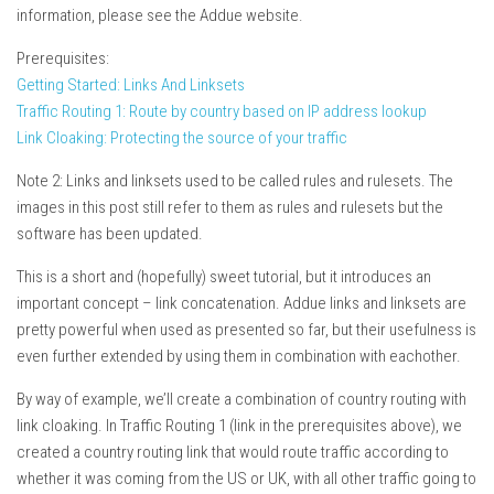
information, please see the Addue website.
Prerequisites:
Getting Started: Links And Linksets
Traffic Routing 1: Route by country based on IP address lookup
Link Cloaking: Protecting the source of your traffic
Note 2: Links and linksets used to be called rules and rulesets. The
images in this post still refer to them as rules and rulesets but the
software has been updated.
This is a short and (hopefully) sweet tutorial, but it introduces an
important concept – link concatenation. Addue links and linksets are
pretty powerful when used as presented so far, but their usefulness is
even further extended by using them in combination with eachother.
By way of example, we’ll create a combination of country routing with
link cloaking. In Traffic Routing 1 (link in the prerequisites above), we
created a country routing link that would route traffic according to
whether it was coming from the US or UK, with all other traffic going to