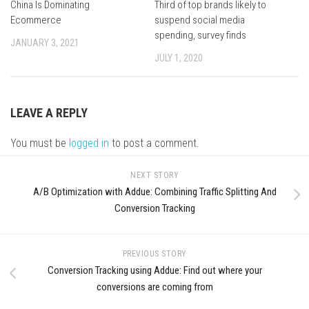
China Is Dominating
Third of top brands likely to
Ecommerce
suspend social media
spending, survey finds
JANUARY 3, 2021
JULY 1, 2020
LEAVE A REPLY
You must be
logged in
to post a comment.
NEXT STORY
A/B Optimization with Addue: Combining Traffic Splitting And
Conversion Tracking
PREVIOUS STORY
Conversion Tracking using Addue: Find out where your
conversions are coming from