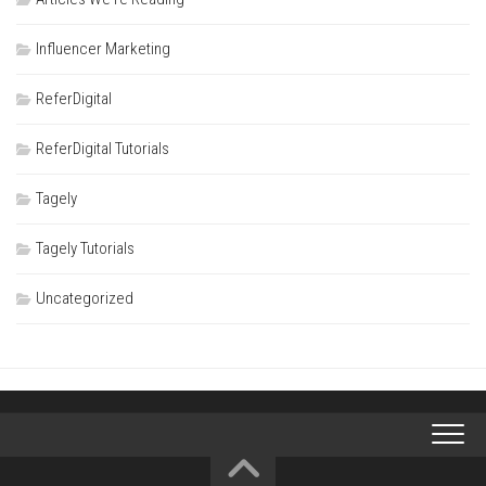
Influencer Marketing
ReferDigital
ReferDigital Tutorials
Tagely
Tagely Tutorials
Uncategorized