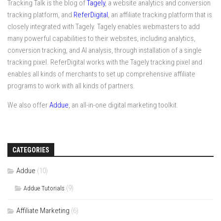
Tracking Talk is the blog of
Tagely
, a website analytics and conversion
tracking platform, and
ReferDigital
, an affiliate tracking platform that is
closely integrated with Tagely. Tagely enables webmasters to add
many powerful capabilities to their websites, including analytics,
conversion tracking, and AI analysis, through installation of a single
tracking pixel. ReferDigital works with the Tagely tracking pixel and
enables all kinds of merchants to set up comprehensive affiliate
programs to work with all kinds of partners.
We also offer
Addue
, an all-in-one digital marketing toolkit.
CATEGORIES
Addue
(10)
(9)
Addue Tutorials
Affiliate Marketing
(6)