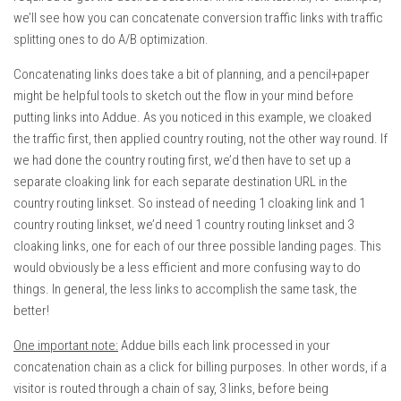
we’ll see how you can concatenate conversion traffic links with traffic
splitting ones to do A/B optimization.
Concatenating links does take a bit of planning, and a pencil+paper
might be helpful tools to sketch out the flow in your mind before
putting links into Addue. As you noticed in this example, we cloaked
the traffic first, then applied country routing, not the other way round. If
we had done the country routing first, we’d then have to set up a
separate cloaking link for each separate destination URL in the
country routing linkset. So instead of needing 1 cloaking link and 1
country routing linkset, we’d need 1 country routing linkset and 3
cloaking links, one for each of our three possible landing pages. This
would obviously be a less efficient and more confusing way to do
things. In general, the less links to accomplish the same task, the
better!
One important note:
Addue bills each link processed in your
concatenation chain as a click for billing purposes. In other words, if a
visitor is routed through a chain of say, 3 links, before being