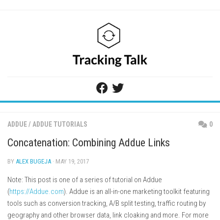
Skip
to
content
ADDUE
/
ADDUE TUTORIALS
0
Concatenation: Combining Addue Links
BY
ALEX BUGEJA
· MAY 19, 2017
Note: This post is one of a series of tutorial on Addue
(
https://Addue.com
). Addue is an all-in-one marketing toolkit featuring
tools such as conversion tracking, A/B split testing, traffic routing by
geography and other browser data, link cloaking and more. For more