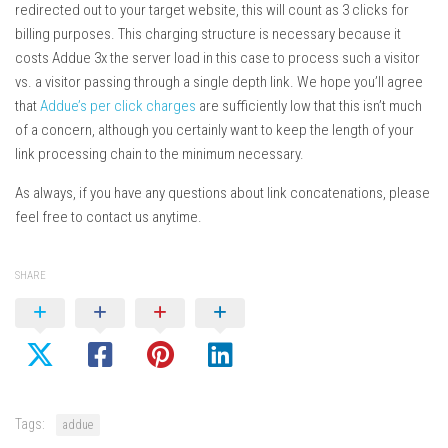
redirected out to your target website, this will count as 3 clicks for
billing purposes. This charging structure is necessary because it
costs Addue 3x the server load in this case to process such a visitor
vs. a visitor passing through a single depth link. We hope you’ll agree
that
Addue’s per click charges
are sufficiently low that this isn’t much
of a concern, although you certainly want to keep the length of your
link processing chain to the minimum necessary.
As always, if you have any questions about link concatenations, please
feel free to contact us anytime.
SHARE
Tags:
addue