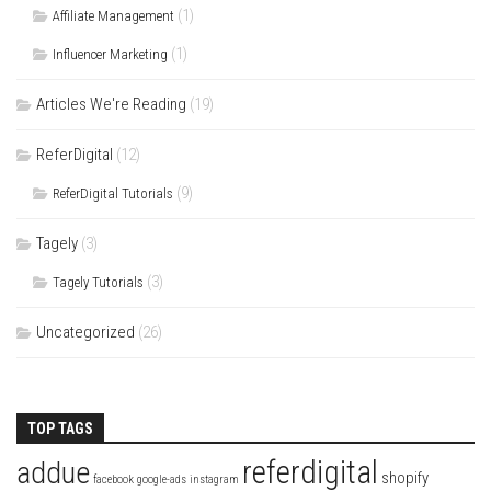
(1)
Affiliate Management
(1)
Influencer Marketing
Articles We're Reading
(19)
ReferDigital
(12)
(9)
ReferDigital Tutorials
Tagely
(3)
(3)
Tagely Tutorials
Uncategorized
(26)
TOP TAGS
referdigital
addue
shopify
facebook
google-ads
instagram