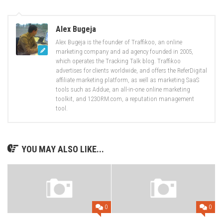
Alex Bugeja
Alex Bugeja is the founder of Traffikoo, an online
marketing company and ad agency founded in 2005,
which operates the Tracking Talk blog. Traffikoo
advertises for clients worldwide, and offers the ReferDigital
affiliate marketing platform, as well as marketing SaaS
tools such as Addue, an all-in-one online marketing
toolkit, and 123ORM.com, a reputation management
tool.
YOU MAY ALSO LIKE...
0
0