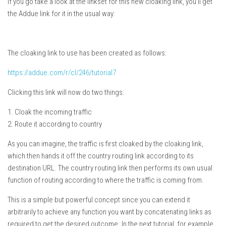
If you go take a look at the linkset for this new cloaking link, you’ll get
the Addue link for it in the usual way:
The cloaking link to use has been created as follows:
https://addue.com/r/cl/246/tutorial7
Clicking this link will now do two things:
1. Cloak the incoming traffic
2. Route it according to country
As you can imagine, the traffic is first cloaked by the cloaking link,
which then hands it off the country routing link according to its
destination URL. The country routing link then performs its own usual
function of routing according to where the traffic is coming from.
This is a simple but powerful concept since you can extend it
arbitrarily to achieve any function you want by concatenating links as
required to get the desired outcome. In the next tutorial, for example,