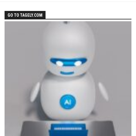
GO TO TAGELY.COM