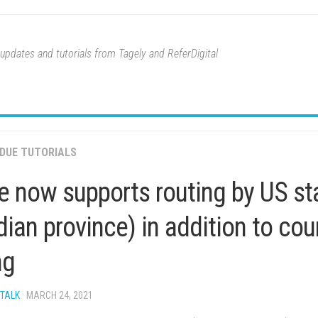
pdates and tutorials from Tagely and ReferDigital
DUE TUTORIALS
 now supports routing by US sta
ian province) in addition to co
ng
 TALK
· MARCH 24, 2021