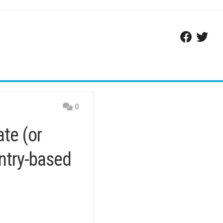
0
te (or
untry-based