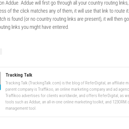
on Addue. Addue will first go through all your country routing links,
ss of the click matches any of them, it will use that link to route it.
ch is found (or no country routing links are present), it will then g
outing links you might have entered.
Tracking Talk
Tracking Talk (TrackingTalk.com) is the blog of ReferDigital, an affiliate 
parent company is Traffikoo, an online marketing company and ad agenc
Traffikoo advertises for clients worldwide, and offers ReferDigital, as 
tools such as Addue, an all-in-one online marketing toolkit, and 123ORM.
management tool.