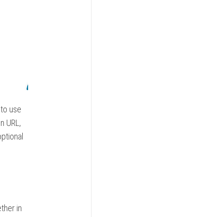
 to use
on URL,
ptional
ther in