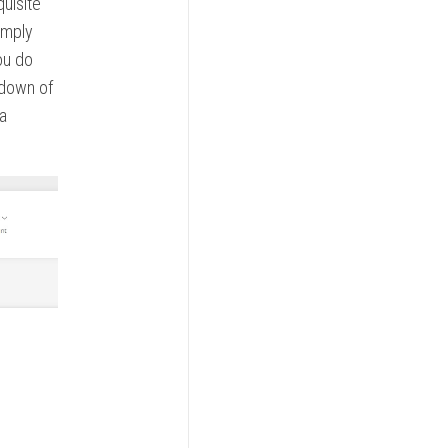
quisite
imply
ou do
opdown of
 a