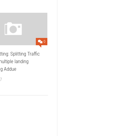
0
tting: Splitting Traffic
ltiple landing
ng Addue
7