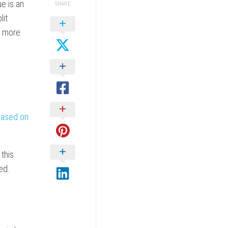
ue is an
SHARE
lit
d more.
 based on
 this
ed.
o