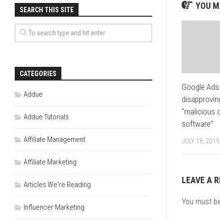
YOU MA
SEARCH THIS SITE
CATEGORIES
Google Ads 
Addue
disapprovin
“malicious 
Addue Tutorials
software”
Affiliate Management
JULY 18, 2019
Affiliate Marketing
LEAVE A R
Articles We're Reading
You must b
Influencer Marketing