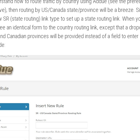
rstand how to route traffic by country using Addue (see the prere
ove), then routing by US/Canada state/province will be a breeze. S
 SR (state routing) link type to set up a state routing link. When y
l see an identical form to the country routing link, except that a dr
nd Canadian provinces will be provided instead of a field to enter
de: