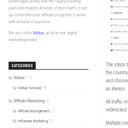
ReferDigital works with the Tagely tracking
pixel and enables all kinds of merchants to set
up comprehensive affiliate programs to work
with all kinds of partners.
We also offer
Addue
, an all-in-one digital
marketing toolkit.
The steps t
CATEGORIES
the country 
Addue
(10)
and choose
(9)
as always.
Addue Tutorials
Affiliate Marketing
(6)
All traffic
redirected 
(1)
Affiliate Management
(1)
Influencer Marketing
Multiple co