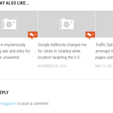
Y ALSO LIKE...
0
0
is mysteriously
Google AdWords charged me
Traffic Spli
g ads and sites for
for clicks in Istanbul while
amongst mu
or unwanted
location targeting the U.S.
pages usi
NOVEMBER 30, 2019
MAY 12, 201
EPLY
e
logged in
to post a comment.