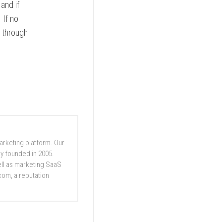
 and if
 If no
o through
marketing platform. Our
y founded in 2005.
well as marketing SaaS
com, a reputation