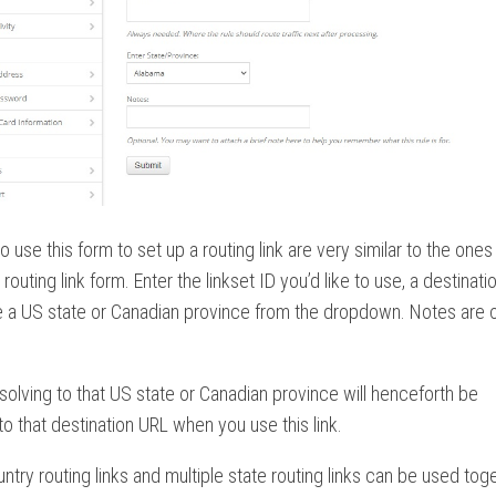
o use this form to set up a routing link are very similar to the ones
routing link form. Enter the linkset ID you’d like to use, a destinati
 a US state or Canadian province from the dropdown. Notes are o
 resolving to that US state or Canadian province will henceforth be
to that destination URL when you use this link.
untry routing links and multiple state routing links can be used toge