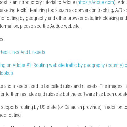
post is an introductory tutorial to Addue (
https://Addue.com
). Add
marketing toolkit featuring tools such as conversion tracking, A/B sp
affic routing by geography and other browser data, link cloaking an
nformation, please see the Addue website.
es:
rted: Links And Linksets
ting on Addue #1: Routing website traffic by geography (country)
 lookup
ks and linksets used to be called rules and rulesets. The images in
refer to them as rules and rulesets but the software has been updat
upports routing by US state (or Canadian province) in addition t
ed routing!