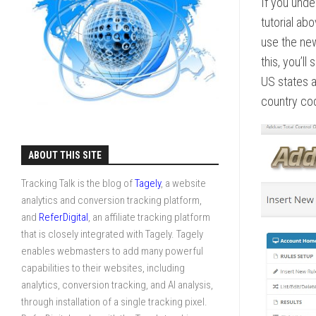
If you unde
tutorial ab
use the new
this, you’l
US states a
country co
ABOUT THIS SITE
Tracking Talk is the blog of
Tagely
, a website
analytics and conversion tracking platform,
and
ReferDigital
, an affiliate tracking platform
that is closely integrated with Tagely. Tagely
enables webmasters to add many powerful
capabilities to their websites, including
analytics, conversion tracking, and AI analysis,
through installation of a single tracking pixel.