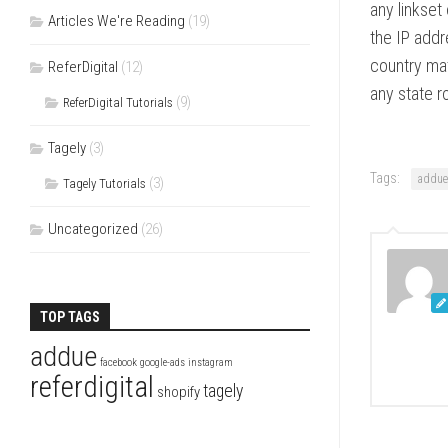
any linkset 
Articles We're Reading
(19)
the IP addre
country mat
ReferDigital
(12)
any state r
(9)
ReferDigital Tutorials
Tagely
(3)
Tags:
addue
(3)
Tagely Tutorials
Uncategorized
(26)
TOP TAGS
addue
facebook
google-ads
instagram
referdigital
tagely
shopify