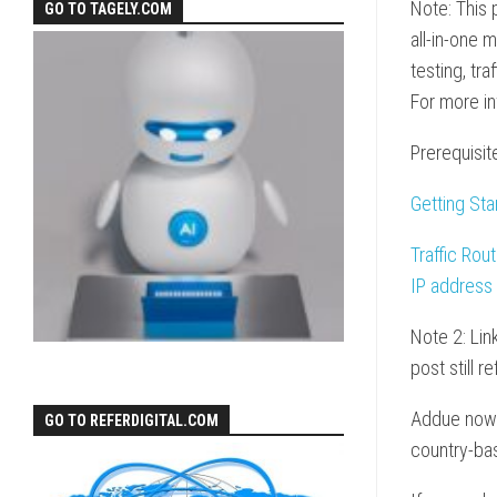
Note: This 
GO TO TAGELY.COM
all-in-one 
testing, tr
For more i
Prerequisit
Getting Sta
Traffic Rou
IP address
Note 2: Lin
post still 
Addue now s
GO TO REFERDIGITAL.COM
country-bas