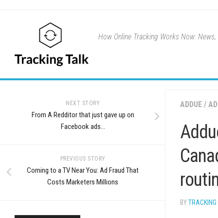
Skip
to
content
How Online Tracking Works Now: News, u
NEXT STORY
ADDUE
/
AD
From A Redditor that just gave up on
Addue
Facebook ads…
Canad
PREVIOUS STORY
Coming to a TV Near You: Ad Fraud That
routi
Costs Marketers Millions
BY
TRACKING