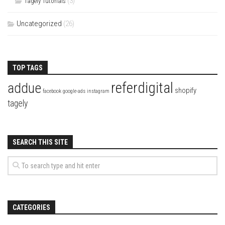
(3)
Tagely Tutorials
Uncategorized
(26)
TOP TAGS
referdigital
addue
shopify
facebook
google-ads
instagram
tagely
SEARCH THIS SITE
CATEGORIES