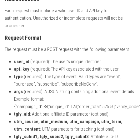
Each request must include a valid user ID and API key for
authentication. Unauthorized or incomplete requests will not be
processed.
Request Format
The request must be a POST request with the following parameters:
user_id
(required): The user’s unique identifier.
api_key
(required): The API key associated with the user.
type
(required): The type of event. Valid types are “event”,
“purchase”, “subscribe”, “subscribeNoConv”.
args
(required): A JSON string containing additional event details.
Example format:
{“campaign_id”:88,”unique_id”:123,”order_total”:525.50,”vanity_code”:
tgly_aid
: Additional affiliate ID parameter (optional).
utm_source, utm_medium, utm_campaign, utm_term,
utm_content
: UTM parameters for tracking (optional).
tgly_subid1, tgly_subid2, tgly_subid3
: Affiliate Sub-ID