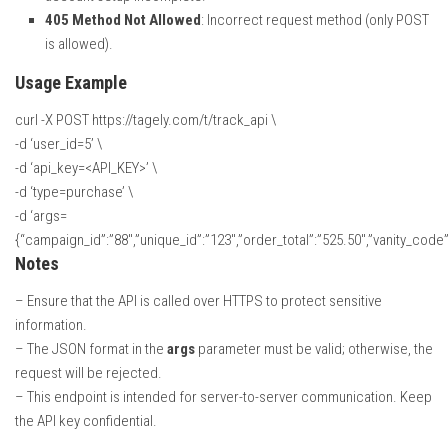
405 Method Not Allowed
: Incorrect request method (only POST
is allowed).
Usage Example
curl -X POST https://tagely.com/t/track_api \
-d ‘user_id=5’ \
-d ‘api_key=<API_KEY>’ \
-d ‘type=purchase’ \
-d ‘args=
{“campaign_id”:”88″,”unique_id”:”123″,”order_total”:”525.50″,”vanity_code”:
Notes
– Ensure that the API is called over HTTPS to protect sensitive
information.
– The JSON format in the
args
parameter must be valid; otherwise, the
request will be rejected.
– This endpoint is intended for server-to-server communication. Keep
the API key confidential.