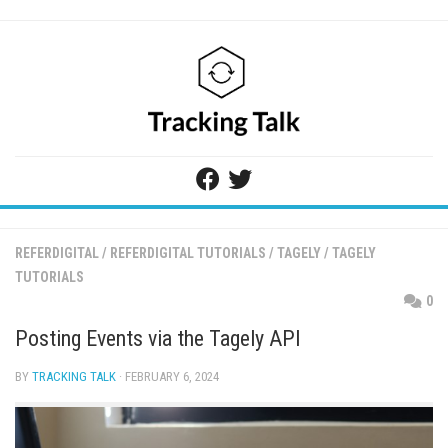
Skip
to
content
REFERDIGITAL
/
REFERDIGITAL TUTORIALS
/
TAGELY
/
TAGELY
TUTORIALS
0
Posting Events via the Tagely API
BY
TRACKING TALK
· FEBRUARY 6, 2024