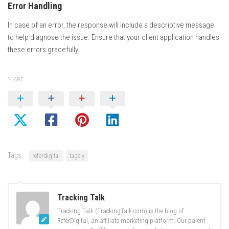
Error Handling
In case of an error, the response will include a descriptive message
to help diagnose the issue. Ensure that your client application handles
these errors gracefully.
SHARE
Tags:
referdigital
tagely
Tracking Talk
Tracking Talk (TrackingTalk.com) is the blog of
ReferDigital, an affiliate marketing platform. Our parent