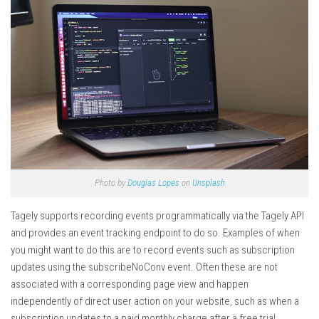
Photo by
Douglas Lopes
on
Unsplash
Tagely supports recording events programmatically via the Tagely API
and provides an event tracking endpoint to do so. Examples of when
you might want to do this are to record events such as subscription
updates using the subscribeNoConv event. Often these are not
associated with a corresponding page view and happen
independently of direct user action on your website, such as when a
subscription updates to a paid monthly charge after a free trial