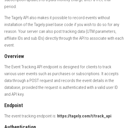
period.
The Tagely API also makes it possible to record events without
installation of the Tagely pixel base code if you wish to do so for any
reason. Your server can also post tracking data (UTM parameters,
affiliate IDs and sub IDs) directly through the API to associate with each
event.
Overview
The Event Tracking API endpoint is designed for clients to track
various user events such as purchases or subscriptions. It accepts
data through a POST request and records the event details in the
database, provided the request is authenticated with a valid user ID
and API key.
Endpoint
The event tracking endpoint is:
https://tagely.com/t/track_api
Authentication