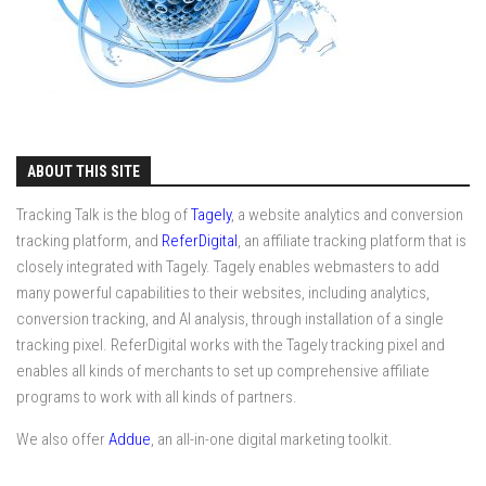
ABOUT THIS SITE
Tracking Talk is the blog of
Tagely
, a website analytics and conversion
tracking platform, and
ReferDigital
, an affiliate tracking platform that is
closely integrated with Tagely. Tagely enables webmasters to add
many powerful capabilities to their websites, including analytics,
conversion tracking, and AI analysis, through installation of a single
tracking pixel. ReferDigital works with the Tagely tracking pixel and
enables all kinds of merchants to set up comprehensive affiliate
programs to work with all kinds of partners.
We also offer
Addue
, an all-in-one digital marketing toolkit.